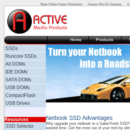
Beste Online Casino Nederland
Casinos Not On Gamstop
C
SSDs
Runcore SSDs
All DOMs
IDE DOMs
SATA DOMs
USB DOMs
CompactFlash
USB Drives
Netbook SSD Advantages
Resources
Why upgrade your netbook to a SaberTooth SSD? The 
SSD Selector
wasted time. Get the most out of your mini by eli