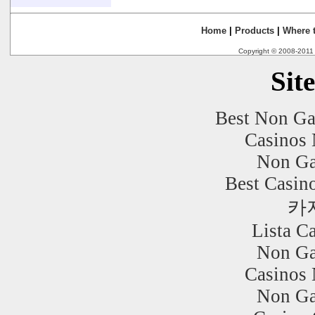
Home
|
Products
|
Where 
Copyright © 2008-2011 A
Sit
Best Non Ga
Casinos
Non Ga
Best Casin
카
Lista C
Non Ga
Casinos
Non Ga