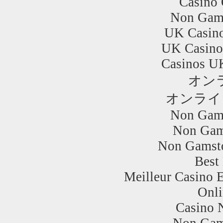
Casino 
Non Gam
UK Casin
UK Casino
Casinos U
オン
オンライ
Non Gam
Non Gam
Non Gamsto
Best 
Meilleur Casino 
Onli
Casino 
Non Gam