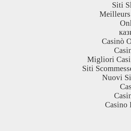
Siti 
Meilleurs
Onl
каз
Casinò 
Casi
Migliori Cas
Siti Scommess
Nuovi Si
Cas
Casi
Casino 