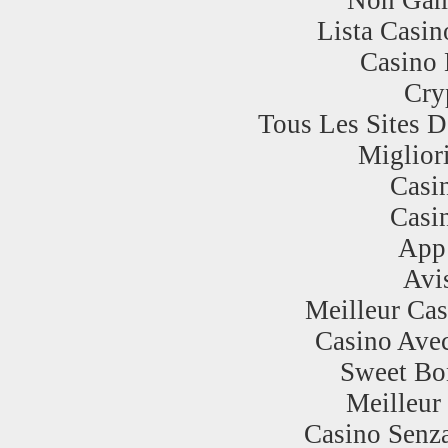
Lista Casi
Casino 
Cry
Tous Les Sites D
Miglior
Casi
Casi
App
Avi
Meilleur Ca
Casino Ave
Sweet Bo
Meilleur
Casino Senza