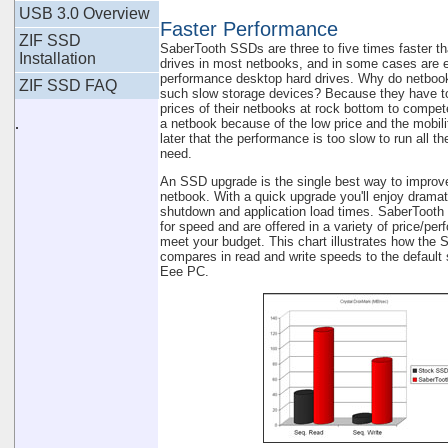
USB 3.0 Overview
Faster Performance
ZIF SSD
SaberTooth SSDs are three to five times faster th
Installation
drives in most netbooks, and in some cases are e
performance desktop hard drives. Why do netboo
ZIF SSD FAQ
such slow storage devices? Because they have to 
prices of their netbooks at rock bottom to compe
.
a netbook because of the low price and the mobili
later that the performance is too slow to run all th
need.
An SSD upgrade is the single best way to improve
netbook. With a quick upgrade you'll enjoy dramati
shutdown and application load times. SaberToot
for speed and are offered in a variety of price/pe
meet your budget. This chart illustrates how the
compares in read and write speeds to the default 
Eee PC.