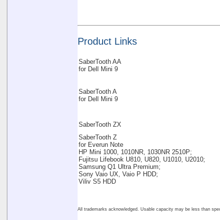
Product Links
SaberTooth AA
for Dell Mini 9
SaberTooth A
for Dell Mini 9
SaberTooth ZX
SaberTooth Z
for Everun Note
HP Mini 1000, 1010NR, 1030NR 2510P;
Fujitsu Lifebook U810, U820, U1010, U2010;
Samsung Q1 Ultra Premium;
Sony Vaio UX, Vaio P HDD;
Viliv S5 HDD
All trademarks acknowledged. Usable capacity may be less than speci