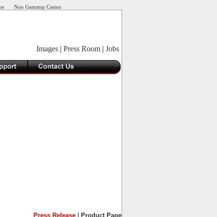
ne
Non Gamstop Casino
Images
|
Press Room
|
Jobs
Press Release
|
Product Page