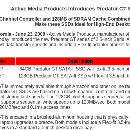
Active Media Products Introduces Predator GT 
-Channel Controller and 128MB of SDRAM Cache Combined w
Make these SSDs Ideal for High-End Deskt
ornia - June 23, 2009
- Active Media Products, manufacturer of
today
introduced the new Predator GT series of 2.5-inch Serial AT
st data transfer speeds and include a Flex-fit adapter bracket to 
ber
Description
5P
64GB Predator GT SATA-II SSD w/ Flex-fit 3.5-inch br
5P
128GB Predator GT SATA-II SSD w/ Flex-fit 3.5-inch b
T is immediately available through Amazon and other online r
redator GT SSDs are based on a new 8-channel controller an
 blistering fast speeds. The 128GB model supports sequential 
 supports sequential write speeds up to 120MB/sec. Both model
220MB/sec and 0.1ms access times.
T is encased in a brushed aluminum housing that is physically 
 laptop upgrades a breeze. Both models include a Flex-fit 3.5-i
drives in a standard 3.5-inch desktop drive bay.