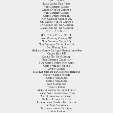
Lista Casino Non Aams
Non Gamstop Casinos
Casinos Not On Gamstop
Non Gamstop Casinos
Casino Online Portugal
Non Gamstop Casinos UK
UK Casino Not On Gamstop
UK Casinos Not On Gamstop
Casinos UK Not On Gamstop
オンラインカジノ
オンラインカジノ サイト
Non Gamstop Casinos UK
Non Gamstop Casino UK
Non Gamstop Casino Sites UK
Best Betting Sites
Meilleur Casino En Ligne Retrait Immédiat
Online Slots UK
Casino Not On Gamstop
Non Gamstop Casino UK
Lista Casino Online Non Aams
Casino Migliori Online
Crypto Casinos
Tous Les Sites De Paris Sportifs Belgique
Migliori Casino Mobile
Casino Non Aams
Casino Non Aams
App Scommesse
Avis Jeu Plinko
Meilleur Casino En Ligne France
Casino Avec Bonus Sans Depot
Sweet Bonanza Recensioni
Meilleur Casino En Ligne
Casino Senza Verifica Documenti
Siti Slot Non Aams
Meilleurs Casino En Ligne
Online Casino