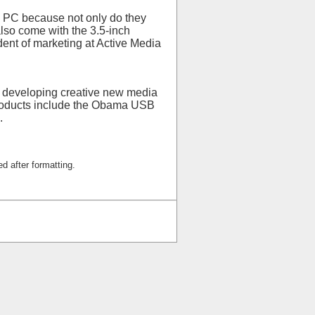
p PC because not only do they
lso come with the 3.5-inch
dent of marketing at Active Media
to developing creative new media
products include the Obama USB
.
d after formatting.