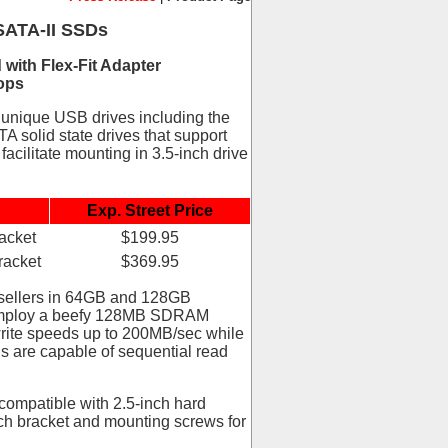
SATA-II SSDs
ith Flex-Fit Adapter
ops
 unique USB drives including the
A solid state drives that support
facilitate mounting in 3.5-inch drive
Exp. Street Price
acket
$199.95
racket
$369.95
esellers in 64GB and 128GB
d employ a beefy 128MB SDRAM
write speeds up to 200MB/sec while
s are capable of sequential read
compatible with 2.5-inch hard
nch bracket and mounting screws for