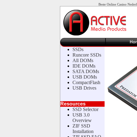
Beste Online Casino Neder
SSDs
Runcore SSDs
All DOMs
IDE DOMs
SATA DOMs
USB DOMs
CompactFlash
USB Drives
Resources
SSD Selector
USB 3.0
Overview
ZIF SSD
Installation
ZIF SSD FAQ