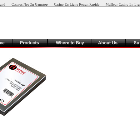
land
Casinos Not On Gamstop
Casino En Ligne Retrait Rapide
Meilleur Casino En Lig