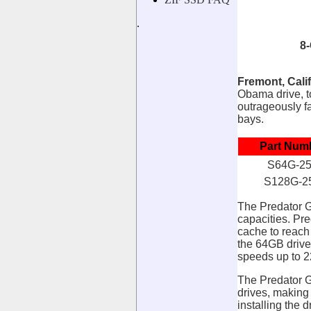
.
8
Fremont, Calif
Obama drive,
outrageously fa
bays.
Part Num
S64G-2
S128G-2
The Predator G
capacities. P
cache to reach
the 64GB drive
speeds up to 
The Predator G
drives, making
installing the 