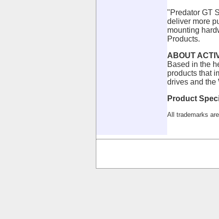
"Predator GT S
deliver more p
mounting hardwa
Products.
ABOUT ACTI
Based in the h
products that 
drives and the
Product Speci
All trademarks are