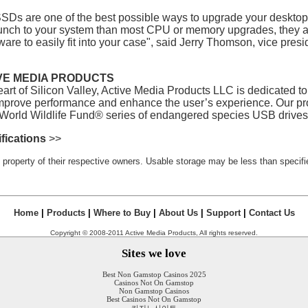
SDs are one of the best possible ways to upgrade your deskto
unch to your system than most CPU or memory upgrades, they a
re to easily fit into your case", said Jerry Thomson, vice presi
VE MEDIA PRODUCTS
eart of Silicon Valley, Active Media Products LLC is dedicated 
improve performance and enhance the user’s experience. Our 
 World Wildlife Fund® series of endangered species USB drives
fications
>>
 property of their respective owners. Usable storage may be less than specifie
Home
|
Products
|
Where to Buy
|
About Us
|
Support
|
Contact Us
Copyright © 2008-2011 Active Media Products, All rights reserved.
Sites we love
Best Non Gamstop Casinos 2025
Casinos Not On Gamstop
Non Gamstop Casinos
Best Casinos Not On Gamstop
카지노사이트